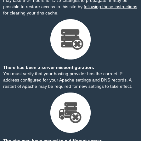
may take 8-24 hours for DNS changes to propagate. It may be
possible to restore access to this site by
following these instructions
for clearing your dns cache.
There has been a server misconfiguration.
You must verify that your hosting provider has the correct IP
address configured for your Apache settings and DNS records. A
restart of Apache may be required for new settings to take effect.
The site may have moved to a different server.