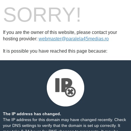
SORRY!
If you are the owner of this website, please contact your
hosting provider:
webmaster@paralela45medias.ro
It is possible you have reached this page because:
The IP address has changed.
The IP address for this domain may have changed recently. Check
your DNS settings to verify that the domain is set up correctly. It